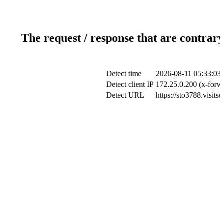
The request / response that are contrar
Detect time
2026-08-11 05:33:0
Detect client IP
172.25.0.200 (x-forw
Detect URL
https://sto3788.visi