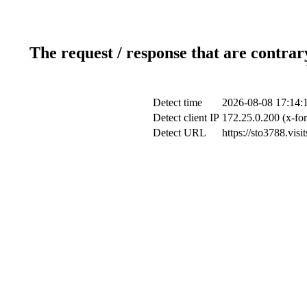
The request / response that are contrar
Detect time
2026-08-08 17:14:
Detect client IP
172.25.0.200 (x-for
Detect URL
https://sto3788.vis